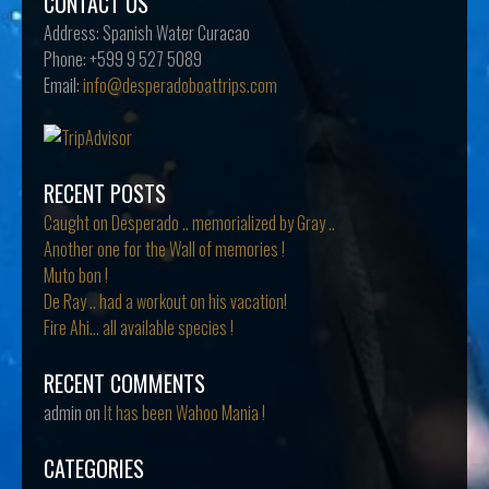
CONTACT US
Address:
Spanish Water Curacao
Phone:
+599 9 527 5089
Email:
info@desperadoboattrips.com
RECENT POSTS
Caught on Desperado .. memorialized by Gray ..
Another one for the Wall of memories !
Muto bon !
De Ray .. had a workout on his vacation!
Fire Ahi… all available species !
RECENT COMMENTS
admin
on
It has been Wahoo Mania !
CATEGORIES