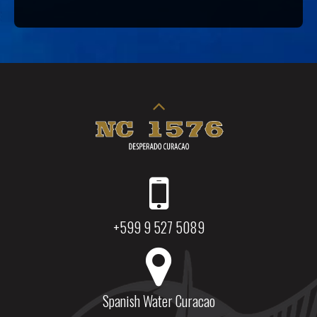
+599 9 527 5089
Spanish Water Curacao