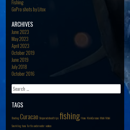
Fishing
GoPro shots by Litox
ARCHIVES
June 2023
May 2023
April 2023
October 2019
June 2019
July 2018
October 2016
Search
for:
TAGS
fishing
Curacao
Boating
Desperadoboattrips
Honu
KleinCuracao
Mahi Mahi
Snorkling
tuna
Turtle
underwater
wahoo