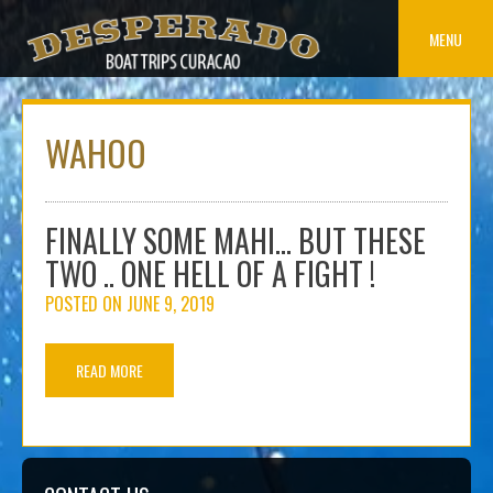
Skip
to
MENU
content
WAHOO
FINALLY SOME MAHI… BUT THESE
TWO .. ONE HELL OF A FIGHT !
POSTED ON
JUNE 9, 2019
READ MORE