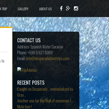
A TRIP
GALLERY
ABOUT US
CONTACT US
Address:
Spanish Water Curacao
Phone:
+599 9 527 5089
Email:
info@desperadoboattrips.com
s to
RECENT POSTS
Caught on Desperado .. memorialized by
Gray ..
Another one for the Wall of memories !
Muto bon !