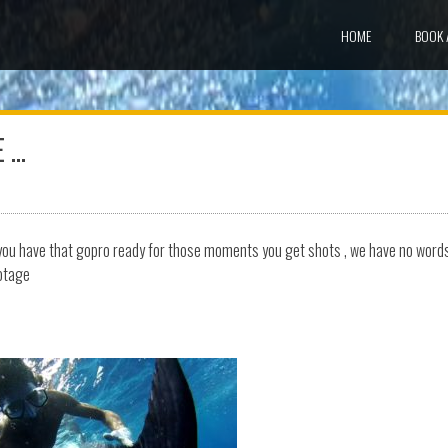
HOME
BOOK 
E …
n you have that gopro ready for those moments you get shots , we have no word
ootage