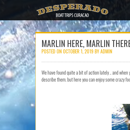
Skip
to
content
MARLIN HERE, MARLIN THER
POSTED ON
OCTOBER 1, 2019
BY
ADMIN
We have found quite a bit of action lately .. and whe
describe them. but here you can enjoy some crazy f