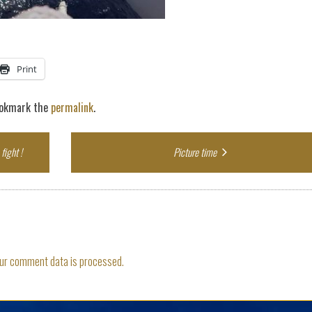
Print
ookmark the
permalink
.
fight !
Picture time
ur comment data is processed.