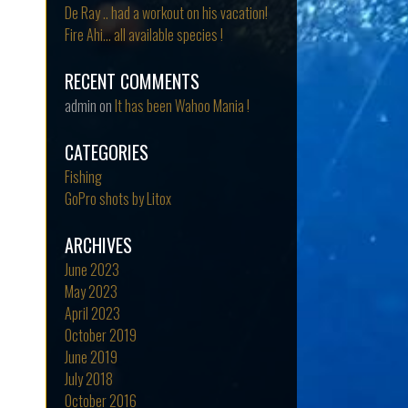
De Ray .. had a workout on his vacation!
Fire Ahi… all available species !
RECENT COMMENTS
admin
on
It has been Wahoo Mania !
CATEGORIES
Fishing
GoPro shots by Litox
ARCHIVES
June 2023
May 2023
April 2023
October 2019
June 2019
July 2018
October 2016