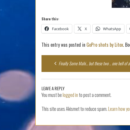
Share this:
Facebook
X
WhatsApp
This entry was posted in
GoPro shots by Litox
. B
Post
Finally Some Mahi… but these two .. one hell of a 
navigation
LEAVE A REPLY
You must be
logged in
to post a comment.
This site uses Akismet to reduce spam.
Learn how yo