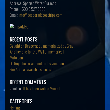
Address:
Spanish Water Curacao
Phone:
+599 9 527 5089
Email:
info@desperadoboattrips.com
RECENT POSTS
Caught on Desperado .. memorialized by Gray ..
Another one for the Wall of memories !
Muto bon !
De Ray .. had a workout on his vacation!
Fire Ahi… all available species !
RECENT COMMENTS
admin
on
It has been Wahoo Mania !
CATEGORIES
Fishing