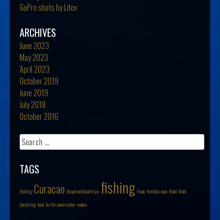
GoPro shots by Litox
ARCHIVES
June 2023
May 2023
April 2023
October 2019
June 2019
July 2018
October 2016
Search
for:
TAGS
fishing
Curacao
Boating
Desperadoboattrips
Honu
KleinCuracao
Mahi Mahi
Snorkling
tuna
Turtle
underwater
wahoo