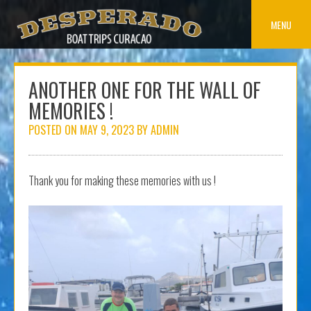
Skip
to
MENU
content
ANOTHER ONE FOR THE WALL OF
MEMORIES !
POSTED ON
MAY 9, 2023
BY
ADMIN
Thank you for making these memories with us !