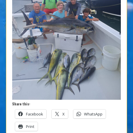
Share this:
Facebook
X
WhatsApp
Print