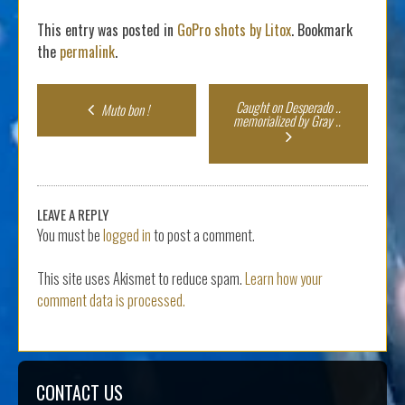
This entry was posted in
GoPro shots by Litox
. Bookmark
the
permalink
.
Post
Caught on Desperado ..
Muto bon !
memorialized by Gray ..
navigation
LEAVE A REPLY
You must be
logged in
to post a comment.
This site uses Akismet to reduce spam.
Learn how your
comment data is processed.
CONTACT US