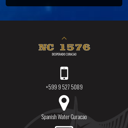
+599 9 527 5089
Spanish Water Curacao