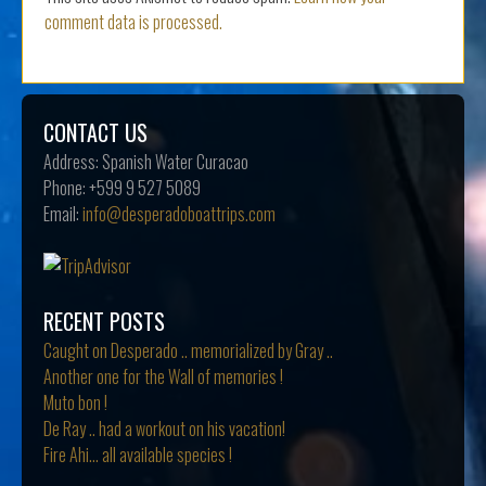
comment data is processed.
CONTACT US
Address:
Spanish Water Curacao
Phone:
+599 9 527 5089
Email:
info@desperadoboattrips.com
RECENT POSTS
Caught on Desperado .. memorialized by Gray ..
Another one for the Wall of memories !
Muto bon !
De Ray .. had a workout on his vacation!
Fire Ahi… all available species !