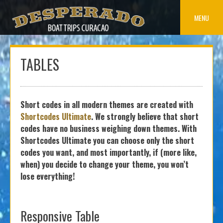
Skip
to
MENU
content
TABLES
Short codes in all modern themes are created with
Shortcodes Ultimate
. We strongly believe that short
codes have no business weighing down themes. With
Shortcodes Ultimate you can choose only the short
codes you want, and most importantly, if (more like,
when) you decide to change your theme, you won’t
lose everything!
Responsive Table