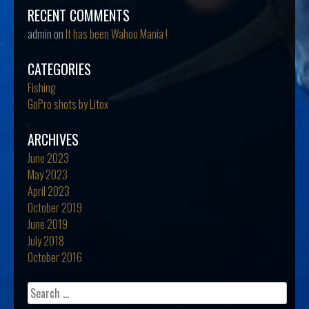
RECENT COMMENTS
admin
on
It has been Wahoo Mania !
CATEGORIES
Fishing
GoPro shots by Litox
ARCHIVES
June 2023
May 2023
April 2023
October 2019
June 2019
July 2018
October 2016
Search
for: