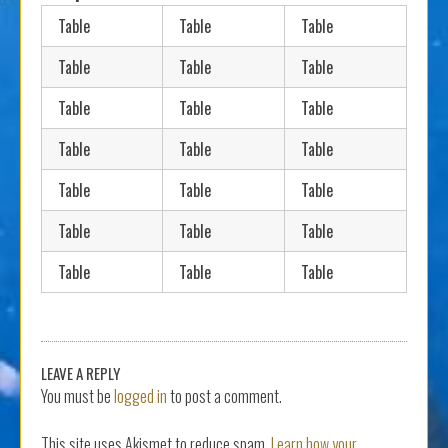
Table
Table
Table
Table
Table
Table
Table
Table
Table
Table
Table
Table
Table
Table
Table
Table
Table
Table
Table
Table
Table
LEAVE A REPLY
You must be
logged in
to post a comment.
This site uses Akismet to reduce spam.
Learn how your