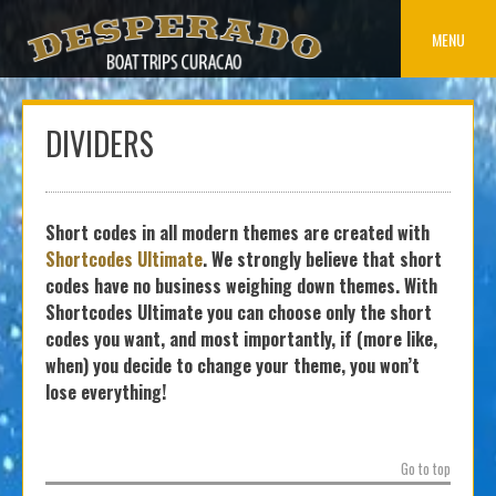
Skip
to
MENU
content
DIVIDERS
Short codes in all modern themes are created with
Shortcodes Ultimate
. We strongly believe that short
codes have no business weighing down themes. With
Shortcodes Ultimate you can choose only the short
codes you want, and most importantly, if (more like,
when) you decide to change your theme, you won’t
lose everything!
Go to top