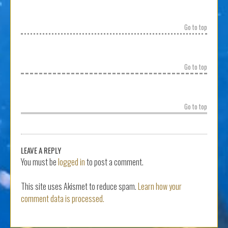
Go to top
Go to top
Go to top
LEAVE A REPLY
You must be
logged in
to post a comment.
This site uses Akismet to reduce spam.
Learn how your
comment data is processed.