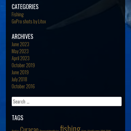
CATEGORIES
Fishing
GoPro shots by Litox
ARCHIVES
June 2023
May 2023
April 2023
October 2019
June 2019
July 2018
October 2016
Search
for:
TAGS
fishing
Curacao
Boating
Desperadoboattrips
Honu
KleinCuracao
Mahi Mahi