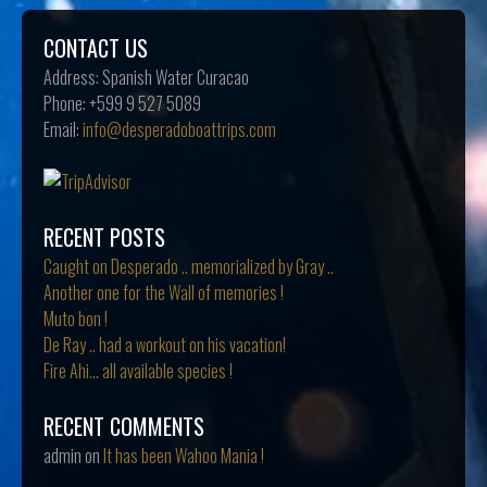
CONTACT US
Address:
Spanish Water Curacao
Phone:
+599 9 527 5089
Email:
info@desperadoboattrips.com
RECENT POSTS
Caught on Desperado .. memorialized by Gray ..
Another one for the Wall of memories !
Muto bon !
De Ray .. had a workout on his vacation!
Fire Ahi… all available species !
RECENT COMMENTS
admin
on
It has been Wahoo Mania !