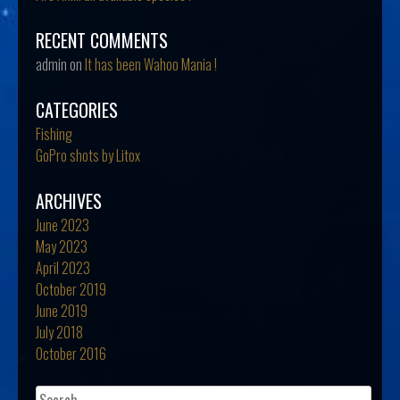
RECENT COMMENTS
admin
on
It has been Wahoo Mania !
CATEGORIES
Fishing
GoPro shots by Litox
ARCHIVES
June 2023
May 2023
April 2023
October 2019
June 2019
July 2018
October 2016
Search