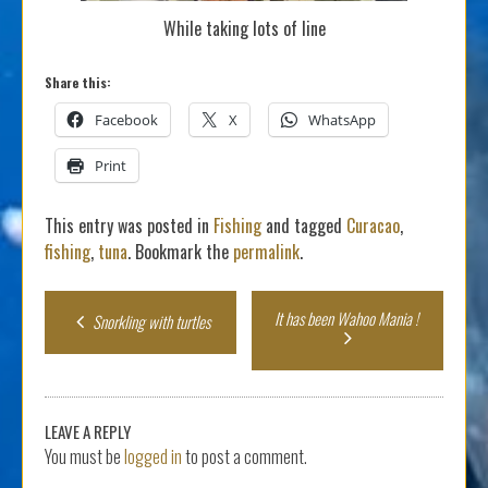
While taking lots of line
Share this:
Facebook
X
WhatsApp
Print
This entry was posted in
Fishing
and tagged
Curacao
,
fishing
,
tuna
. Bookmark the
permalink
.
Post
It has been Wahoo Mania !
Snorkling with turtles
navigation
LEAVE A REPLY
You must be
logged in
to post a comment.