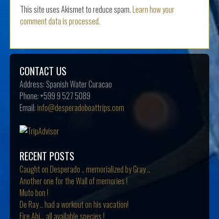
This site uses Akismet to reduce spam.
Learn how your
comment data is processed.
CONTACT US
Address:
Spanish Water Curacao
Phone:
+599 9 527 5089
Email:
info@desperadoboattrips.com
RECENT POSTS
Caught on Desperado .. memorialized by Gray ..
Another one for the Wall of memories !
Muto bon !
De Ray .. had a workout on his vacation!
Fire Ahi… all available species !