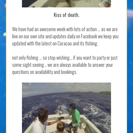
Kiss of death.
We have had an awesome week with lots of action … as we are
live on our own site and updates daily on Facebook we keep you
updated with the latest on Curacao and its fishing.
not only fishing … so stop wishing… if you want to party or just
some sight seeing .. we are always available to answer your
questions on availability and bookings.