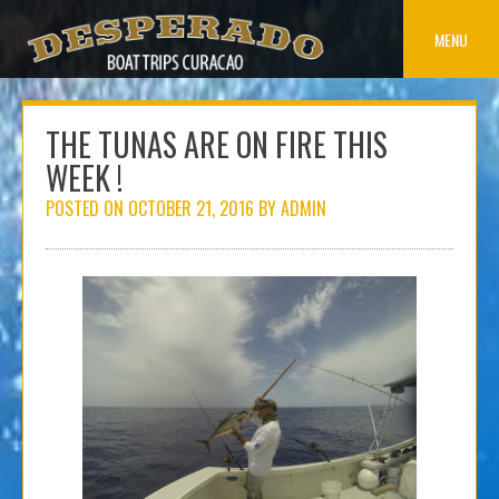
Skip
to
MENU
content
THE TUNAS ARE ON FIRE THIS
WEEK !
POSTED ON
OCTOBER 21, 2016
BY
ADMIN