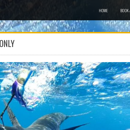
HOME
BOOK 
 ONLY