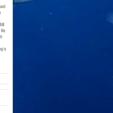
 and
n
0AM
. We
ch
ng is