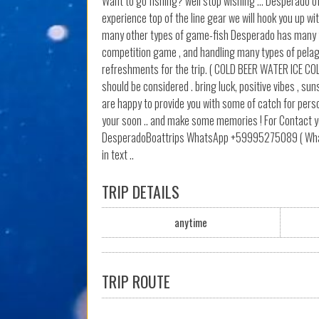
Want to go fishing? well stop wishing ... Desperado o
experience top of the line gear we will hook you up w
many other types of game-fish Desperado has many year
competition game , and handling many types of pelagic
refreshments for the trip. ( COLD BEER WATER ICE CO
should be considered . bring luck, positive vibes , s
are happy to provide you with some of catch for perso
your soon .. and make some memories ! For Contact y
DesperadoBoattrips WhatsApp +59995275089 ( Whatsap
in text ..
TRIP DETAILS
anytime
TRIP ROUTE