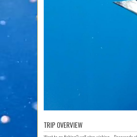
TRIP OVERVIEW