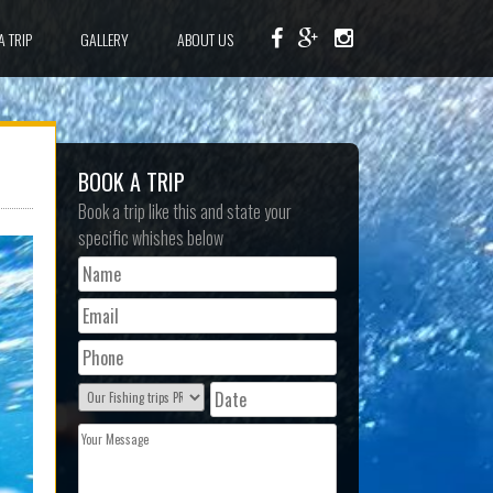
A TRIP
GALLERY
ABOUT US
BOOK A TRIP
Book a trip like this and state your
specific whishes below