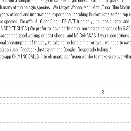
ffers you a complete package to satisfy all you needs . With many years of
ith many of the pelagic species . We target Wahoo, Mahi Mahi ,Tuna ,Blue Marlin
s of local and international experience , catching bucket list size fish top i
 species . We offer 4 , 6 and 8 hour PRIVATE trips only , includes all gear and
LA SPRITE CHIPS ) We prefer to leave early in the morning as departure by 6:3
unscreen and good walking or boat shoes . and NO BANANAS if you superstitious.
nal consumption of the day, to take home for a dinner or two... we hope to cat
ou can use ; Facebook ,Instagram and Google . Desperado fishing /
p ONLY ! NO CALLS ! ) to eliminate confusion we like to make sure everythi
$