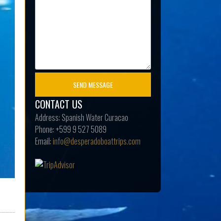
CONTACT US
Address:
Spanish Water Curacao
Phone:
+599 9 527 5089
Email:
info@desperadoboattrips.com