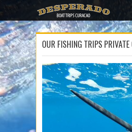
Skip
to
content
OUR FISHING TRIPS PRIVATE